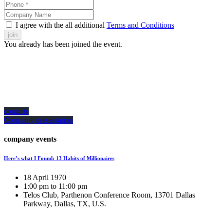
I agree with the all additional
Terms and Conditions
join
You already has been joined the event.
how can we help you?
Contact us at the Consulting WP office nearest to you or submit a business
inquiry online.
contacts
Company presentation
company events
Here’s what I Found: 13 Habits of Millionaires
18 April 1970
1:00 pm to 11:00 pm
Telos Club, Parthenon Conference Room, 13701 Dallas
Parkway, Dallas, TX, U.S.