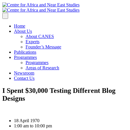
Home
About Us
About CANES
Experts
Founder’s Message
Publications
Programmes
Programmes
Areas of Research
Newsroom
Contact Us
I Spent $30,000 Testing Different Blog
Designs
18 April 1970
1:00 am to 10:00 pm