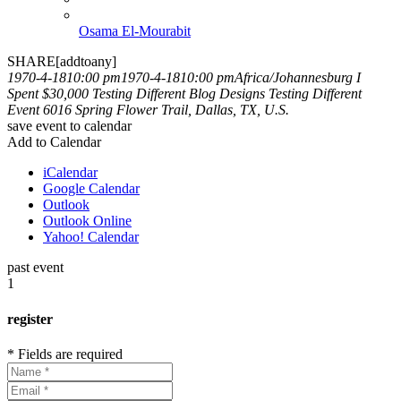
Osama El-Mourabit
SHARE[addtoany]
1970-4-1810:00 pm
1970-4-1810:00 pm
Africa/Johannesburg
I
Spent $30,000 Testing Different Blog Designs
Testing Different
Event
6016 Spring Flower Trail, Dallas, TX, U.S.
save event to calendar
Add to Calendar
iCalendar
Google Calendar
Outlook
Outlook Online
Yahoo! Calendar
past event
1
register
* Fields are required