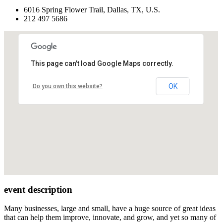
6016 Spring Flower Trail, Dallas, TX, U.S.
212 497 5686
This page can't load Google Maps correctly.
OK
Do you own this website?
event description
Many businesses, large and small, have a huge source of great ideas
that can help them improve, innovate, and grow, and yet so many of