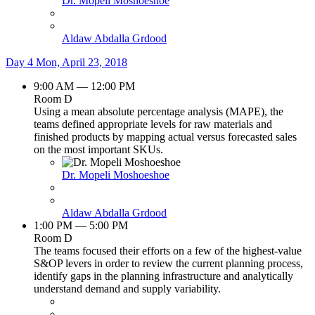
Dr. Mopeli Moshoeshoe
Aldaw Abdalla Grdood
Day 4
Mon, April 23, 2018
9:00 AM — 12:00 PM
Room D
Using a mean absolute percentage analysis (MAPE), the
teams defined appropriate levels for raw materials and
finished products by mapping actual versus forecasted sales
on the most important SKUs.
Dr. Mopeli Moshoeshoe
Aldaw Abdalla Grdood
1:00 PM — 5:00 PM
Room D
The teams focused their efforts on a few of the highest-value
S&OP levers in order to review the current planning process,
identify gaps in the planning infrastructure and analytically
understand demand and supply variability.