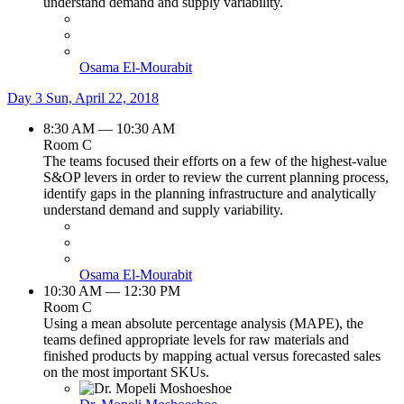
understand demand and supply variability.
Osama El-Mourabit
Day 3
Sun, April 22, 2018
8:30 AM — 10:30 AM
Room C
The teams focused their efforts on a few of the highest-value
S&OP levers in order to review the current planning process,
identify gaps in the planning infrastructure and analytically
understand demand and supply variability.
Osama El-Mourabit
10:30 AM — 12:30 PM
Room C
Using a mean absolute percentage analysis (MAPE), the
teams defined appropriate levels for raw materials and
finished products by mapping actual versus forecasted sales
on the most important SKUs.