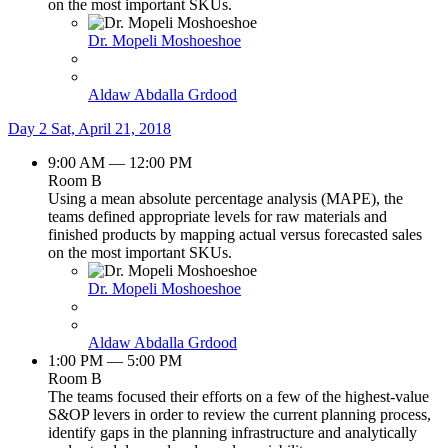
on the most important SKUs.
Dr. Mopeli Moshoeshoe
Aldaw Abdalla Grdood
Day 2
Sat, April 21, 2018
9:00 AM — 12:00 PM
Room B
Using a mean absolute percentage analysis (MAPE), the
teams defined appropriate levels for raw materials and
finished products by mapping actual versus forecasted sales
on the most important SKUs.
Dr. Mopeli Moshoeshoe
Aldaw Abdalla Grdood
1:00 PM — 5:00 PM
Room B
The teams focused their efforts on a few of the highest-value
S&OP levers in order to review the current planning process,
identify gaps in the planning infrastructure and analytically