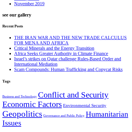
November 2019
see our gallery
Recent Posts
THE IRAN WAR AND THE NEW TRADE CALCULUS
FOR MENA AND AFRICA
Critical Minerals and the Energy Transition
Africa Seeks Greater Authority in Climate Finance
Israel’s strikes on Qatar challenge Rules-Based Order and
International Mediation
Scam Compounds: Human Trafficking and Copycat Risks
Tags
Conflict and Security
Business and Technology
Economic Factors
Environmental Security
Geopolitics
Humanitarian
Governance and Public Policy
Issues