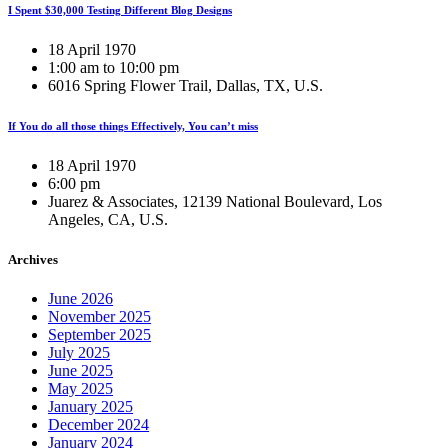
I Spent $30,000 Testing Different Blog Designs
18 April 1970
1:00 am to 10:00 pm
6016 Spring Flower Trail, Dallas, TX, U.S.
If You do all those things Effectively, You can’t miss
18 April 1970
6:00 pm
Juarez & Associates, 12139 National Boulevard, Los
Angeles, CA, U.S.
Archives
June 2026
November 2025
September 2025
July 2025
June 2025
May 2025
January 2025
December 2024
January 2024