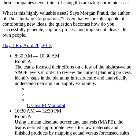
these companies never think of using this amazing corporate asset.
What is this highly valuable asset? Says Morgan Fraud, the author
of The Thinking Corporation, “Given that we are all capable of
contributing new ideas, the question becomes how do you
successfully generate, capture, process and implement ideas?” Its
own people.
Day 1
Fri, April 20, 2018
8:30 AM — 10:30 AM
Room A
The teams focused their efforts on a few of the highest-value
S&OP levers in order to review the current planning process,
identify gaps in the planning infrastructure and analytically
understand demand and supply variability.
Osama El-Mourabit
10:30 AM — 12:30 PM
Room A
Using a mean absolute percentage analysis (MAPE), the
teams defined appropriate levels for raw materials and
finished products by mapping actual versus forecasted sales